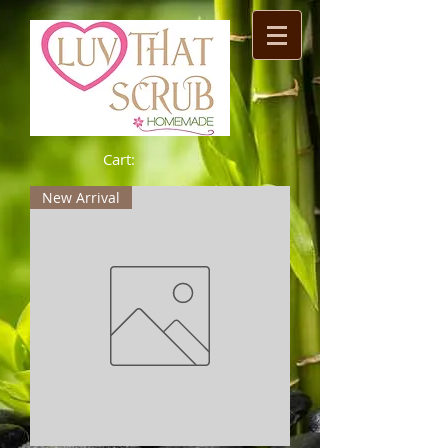
Cart:
New Arrival