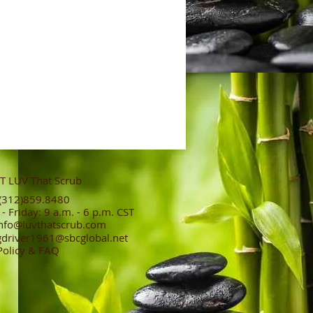
 LUV That Scrub
312)859.8480
 Friday: 9 a.m. - 6 p.m. CST
nfo@luvthatscrub.com
gdriver1961@sbcglobal.net
Policy & FAQ