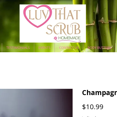
TESTIMONIALS
EVENTS
CONTACT US
BODY BUTTERS
Champagn
Pric
$10.99