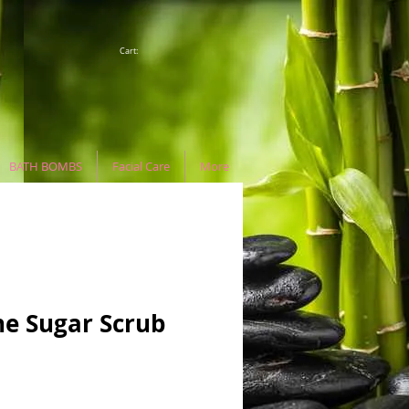
Cart:
BATH BOMBS
Facial Care
More
e Sugar Scrub
e