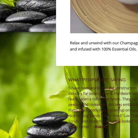
Relax and unwind with our Champagn
and infused with 100% Essential Oils. 
WHAT PEOPLE ARE SAYING
“I have been working in the construction
industry for several years. Hardwork ha
really taken a toll on my hands. They wer
peeling and looked like dirt was embedd
them. I had pretty much given up on hav
nice looking hands. Then I tried "Luv Tha
Scrub ” and instantly my hands looked 1
times better."
-
Robert