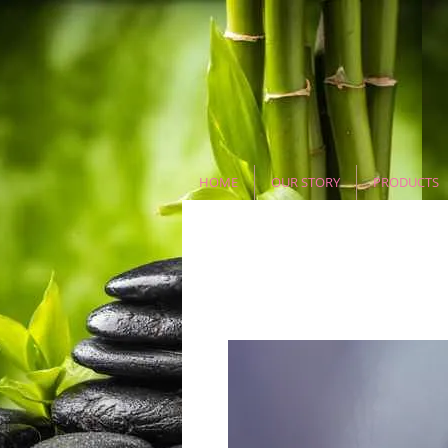
HOME
OUR STORY
PRODUCTS