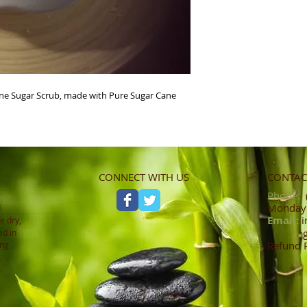
e Sugar Scrub, made with Pure Sugar Cane 
CONNECT WITH US
CONTACT
Phone:
(
Monday -
d
Email:
i
e dry,
ed in
Refund 
ing
t
0