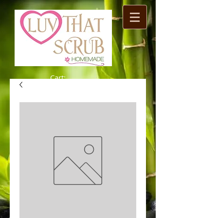
Cart: