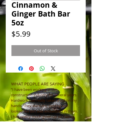
Cinnamon &
Ginger Bath Bar
5oz
Price
$5.99
Out of Stock
WHAT PEOPLE ARE SAYING
“I have been working in the
construction industry for several years.
Hardwork had really taken a toll on my
hands. They were dry, peeling and
looked like dirt was embedded in them.
I had pretty much given up on having
nice looking hands. Then I tried "Luv
That Scrub ” and instantly my hands