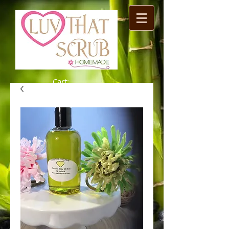
Cart: