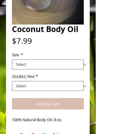
Coconut Body Oil
Price
$7.99
Size
*
2oz,8oz,16oz
*
Add to Cart
100% Natural Body Oil- 8 oz. 