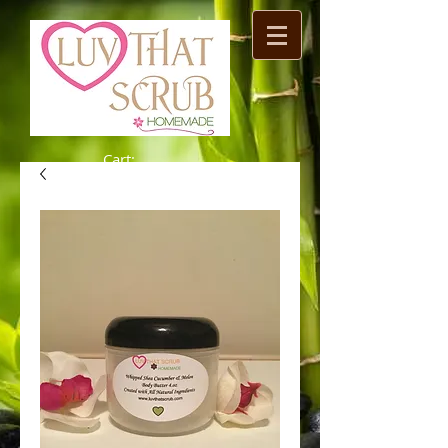
Cart: