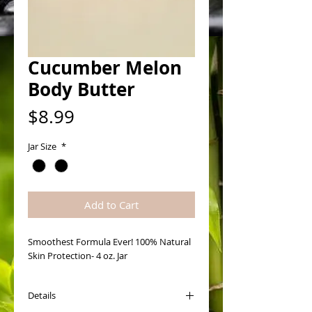
Cucumber Melon
Body Butter
Price
$8.99
Jar Size
*
Add to Cart
Smoothest Formula Ever! 100% Natural 
Skin Protection- 4 oz. Jar
Details