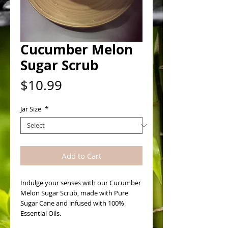
Cucumber Melon
Sugar Scrub
Price
$10.99
Jar Size
*
Add to Cart
Indulge your senses with our Cucumber 
Melon Sugar Scrub, made with Pure 
Sugar Cane and infused with 100% 
Essential Oils. 