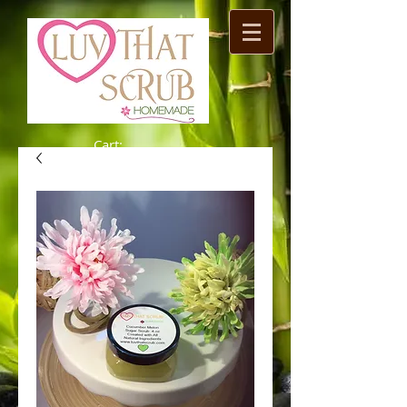
Cart: