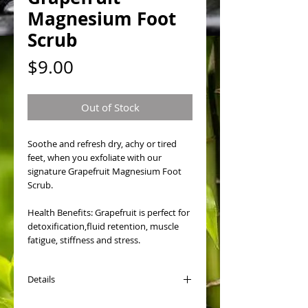
Magnesium Foot
Scrub
Price
$9.00
Out of Stock
Soothe and refresh dry, achy or tired 
feet, when you exfoliate with our 
signature Grapefruit Magnesium Foot 
Scrub. 
Health Benefits: Grapefruit is perfect for 
detoxification,fluid retention, muscle 
fatigue, stiffness and stress. 
Details
How to Use Foot Scrub: