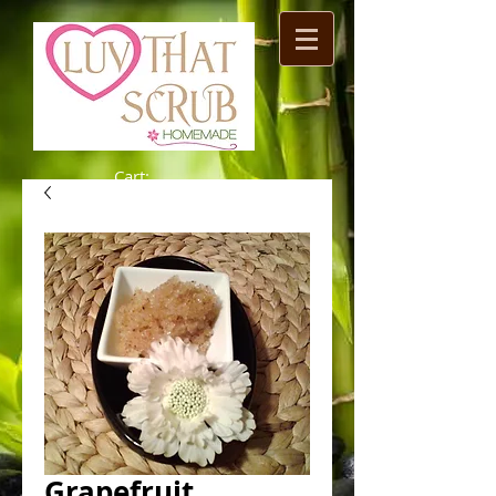
Cart:
Grapefruit