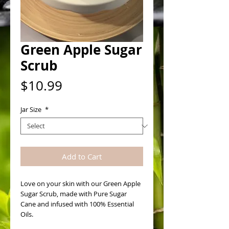
Green Apple Sugar
Scrub
Price
$10.99
Jar Size
*
Add to Cart
Love on your skin with our Green Apple 
Sugar Scrub, made with Pure Sugar 
Cane and infused with 100% Essential 
Oils. 