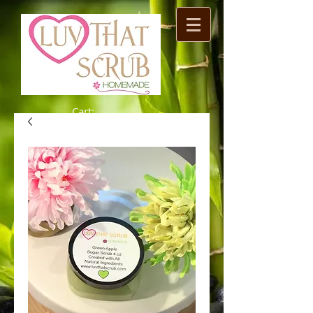
Cart: