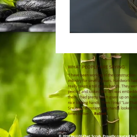
WHAT PEOPLE ARE SAYING
“I have been working in the construction
industry for several years. Hardwork ha
really taken a toll on my hands. They wer
peeling and looked like dirt was embedd
them. I had pretty much given up on hav
nice looking hands. Then I tried "Luv Tha
Scrub ” and instantly my hands looked 1
times better."
-
Robert
© 2014 by LUV That Scrub. Proudly created by