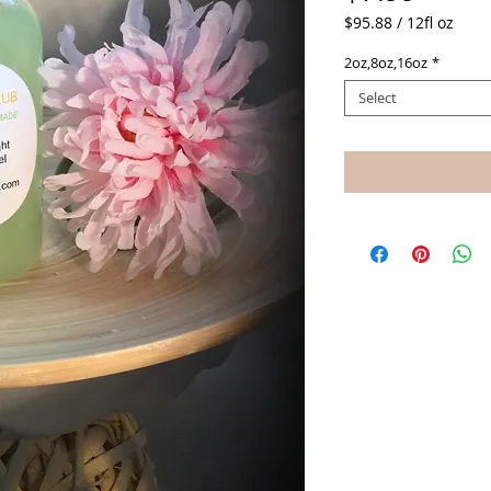
$95.88
/
12fl oz
$95.88
2oz,8oz,16oz
*
per
12
Select
Fluid
ounces