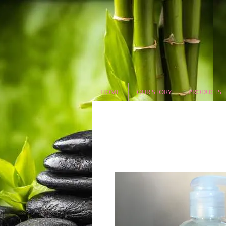
HOME
OUR STORY
PRODUCTS