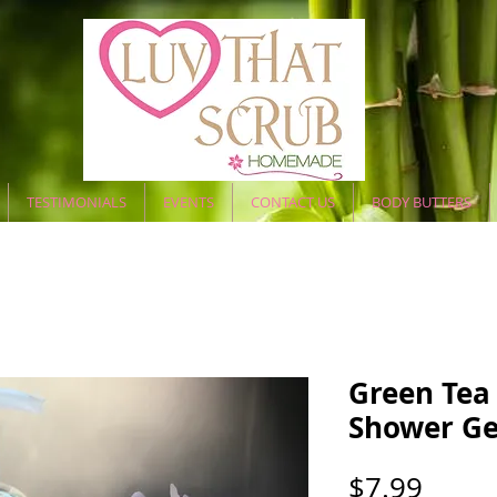
TESTIMONIALS
EVENTS
CONTACT US
BODY BUTTERS
Green Tea 
Shower Ge
Price
$7.99