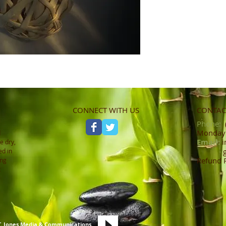
CONNECT WITH US
CONTACT
Phone:
(
Monday -
d
Email:
i
e dry,
ed in
Refund 
ing
t
0
T. Jones Media & Communications
.