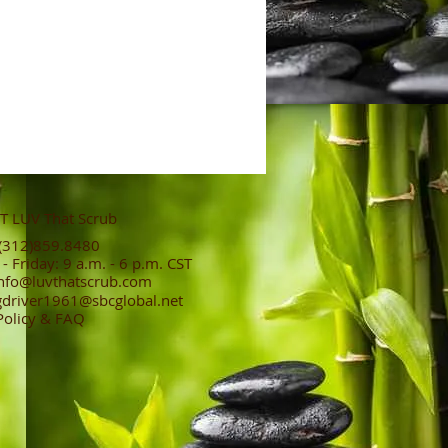
 LUV That Scrub
312)859.8480
 Friday: 9 a.m. - 6 p.m. CST
nfo@luvthatscrub.com
gdriver1961@sbcglobal.net
Policy & FAQ