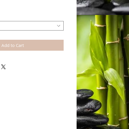
Add to Cart