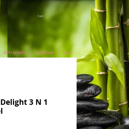
Cart:
BATH BOMBS
Facial Care
More
Delight 3 N 1
l