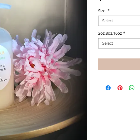
Size
*
Select
2oz,8oz,16oz
*
Select