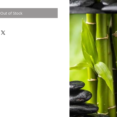
Out of Stock