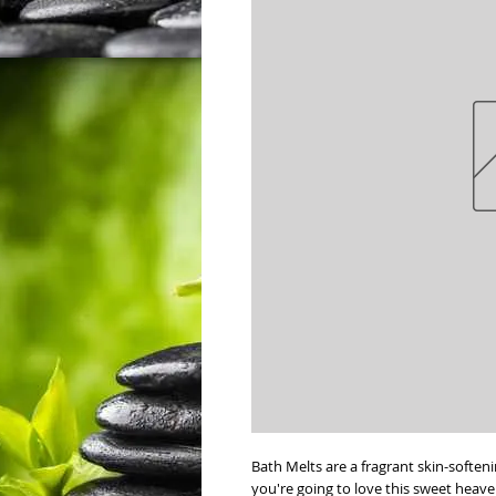
Bath Melts are a fragrant skin-soften
you're going to love this sweet heav