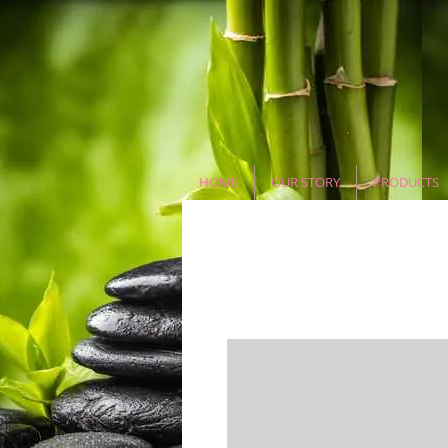
HOME
OUR STORY
PRODUCTS