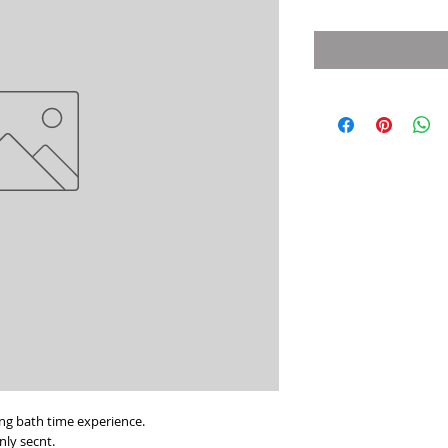
$8.99
per
5
Ounces
ing bath time experience.
enly secnt.