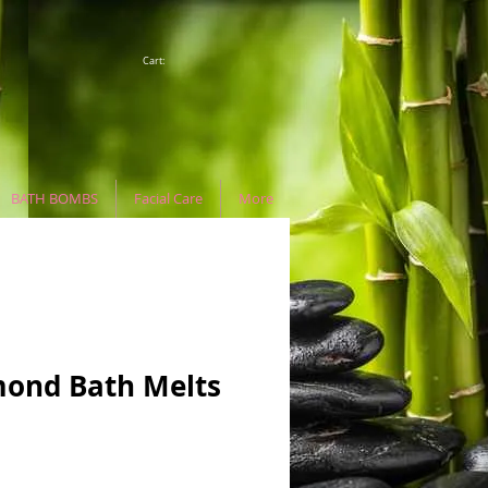
Cart:
BATH BOMBS
Facial Care
More
ond Bath Melts