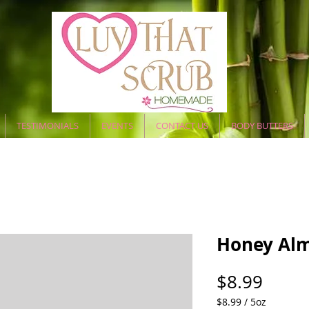
TESTIMONIALS
EVENTS
CONTACT US
BODY BUTTERS
Honey Alm
Price
$8.99
$8.99
/
5oz