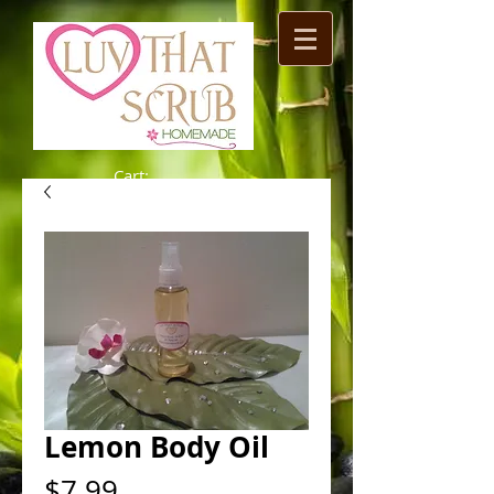
Cart:
Lemon Body Oil
Price
$7.99