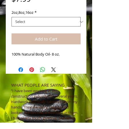
2oz,8oz,16oz
*
Add to Cart
100% Natural Body Oil- 8 oz. 
WHAT PEOPLE ARE SAYING
“I have been working in the
construction industry for several years.
Hardwork had really taken a toll on my
hands. They were dry, peeling and
looked like dirt was embedded in them.
I had pretty much given up on having
nice looking hands. Then I tried "Luv