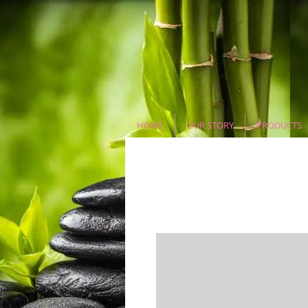
HOME
OUR STORY
PRODUCTS