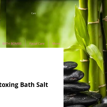
Cart:
BATH BOMBS
Facial Care
More
oxing Bath Salt