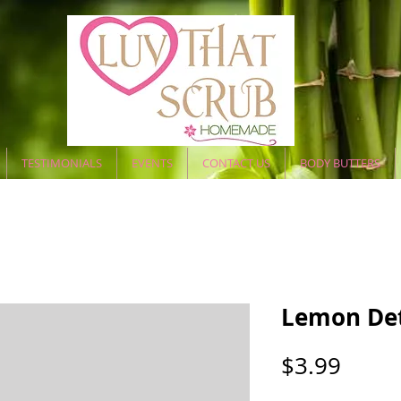
TESTIMONIALS
EVENTS
CONTACT US
BODY BUTTERS
Lemon Det
Price
$3.99