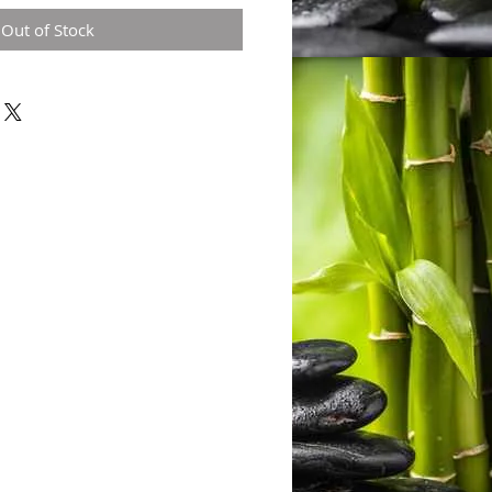
Out of Stock