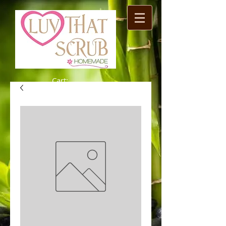
Cart: