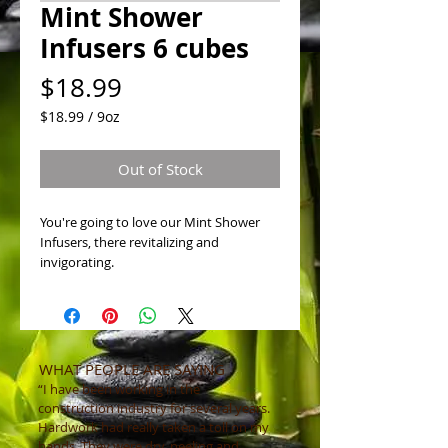
Mint Shower
Infusers 6 cubes
Price
$18.99
$18.99
/
9oz
$18.99
per
Out of Stock
9
Ounces
You're going to love our Mint Shower
Infusers, there revitalizing and
invigorating.
WHAT PEOPLE ARE SAYING
“I have been working in the
construction industry for several years.
Hardwork had really taken a toll on my
hands. They were dry, peeling and