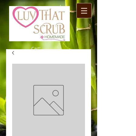
Cart: