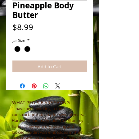
Pineapple Body
Butter
Price
$8.99
Jar Size
*
Add to Cart
WHAT PEOPLE ARE SAYING
“I have been working in the
construction industry for several years.
Hardwork had really taken a toll on my
hands. They were dry, peeling and
looked like dirt was embedded in them.
I had pretty much given up on having