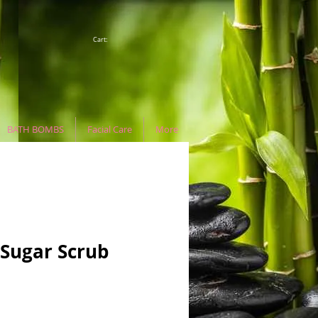
Cart:
BATH BOMBS
Facial Care
More
 Sugar Scrub
e