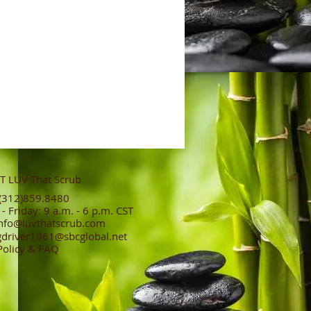
 LUV That Scrub
312)859.8480
 Friday: 9 a.m. - 6 p.m. CST
nfo@luvthatscrub.com
gdriver1961@sbcglobal.net
Policy & FAQ