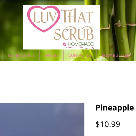
TESTIMONIALS
EVENTS
CONTACT US
BODY BUTTERS
Pineapple
Pric
$10.99