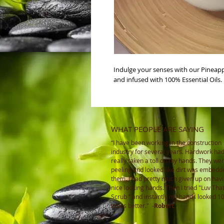
Indulge your senses with our Pineapp
and infused with 100% Essential Oils. 
WHAT PEOPLE ARE SAYING
“I have been working in the construction
industry for several years. Hardwork ha
really taken a toll on my hands. They wer
peeling and looked like dirt was embedd
them. I had pretty much given up on hav
nice looking hands. Then I tried "Luv Tha
Scrub ” and instantly my hands looked 1
times better."
-
Robert