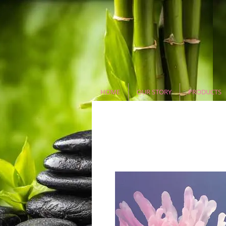
HOME
OUR STORY
PRODUCTS