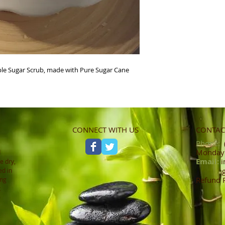
le Sugar Scrub, made with Pure Sugar Cane 
CONNECT WITH US
CONTACT
Phone:
(
Monday -
d
Email:
i
e dry,
ed in
Refund 
ing
t
0