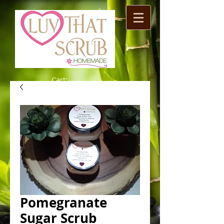
Cart:
Pomegranate
Sugar Scrub