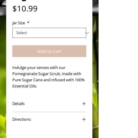
Price
$10.99
Jar Size
*
Add to Cart
Indulge your senses with our 
Pomegranate Sugar Scrub, made with 
Pure Sugar Cane and infused with 100% 
Essential Oils. 
Details
How to Use Scrub:
Directions
Open jar and give it a really good stir to
blend oils. Scoop a little out into the
The first thing you want to do is give
palm of your hand and add warm water
you Sugar Scrub a good stir.