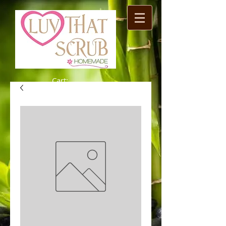
Cart: