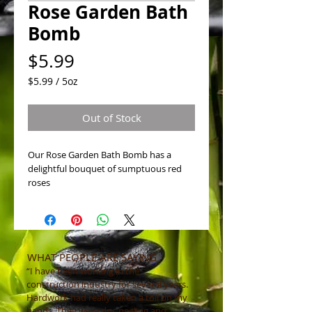
Rose Garden Bath
Bomb
Price
$5.99
$5.99
/
5oz
$5.99
per
Out of Stock
5
Ounces
Our Rose Garden Bath Bomb has a
delightful bouquet of sumptuous red
roses
WHAT PEOPLE ARE SAYING
“I have been working in the
construction industry for several years.
Hardwork had really taken a toll on my
hands. They were dry, peeling and