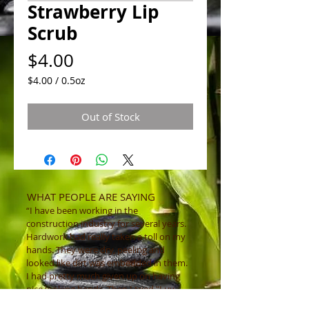
Strawberry Lip
Scrub
Price
$4.00
$4.00
/
0.5oz
$4.00
per
Out of Stock
0.5
Ounces
WHAT PEOPLE ARE SAYING
“I have been working in the
construction industry for several years.
Hardwork had really taken a toll on my
hands. They were dry, peeling and
looked like dirt was embedded in them.
I had pretty much given up on having
nice looking hands. Then I tried "Luv
That Scrub ” and instantly my hands