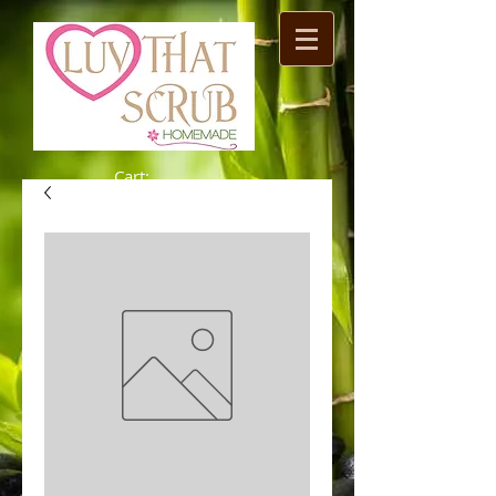
Cart: