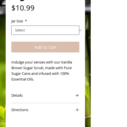
Price
$10.99
Jar Size
*
Add to Cart
Indulge your senses with our Vanilla 
Brown Sugar Scrub, made with Pure 
Sugar Cane and infused with 100% 
Essential Oils. 
Details
How to Use Scrub:
Directions
Open jar and give it a really good stir to
blend oils. Scoop a little out into the
The first thing you want to do is give
palm of your hand and add warm water
you Sugar Scrub a good stir.