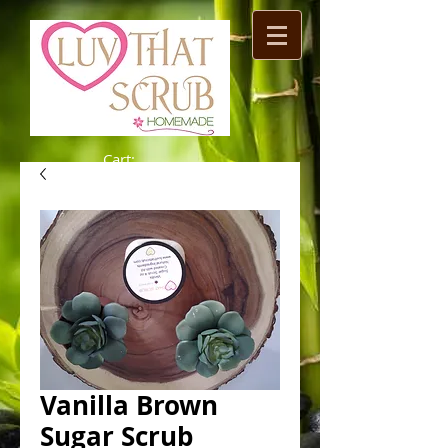
Cart:
Vanilla Brown
Sugar Scrub