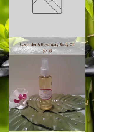
Lavender & Rosemary Body Oil
Price
$7.99