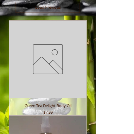
Load Previous
Green Tea Delight Body Oil
Price
$7.99