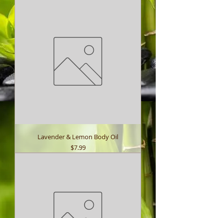
Lavender & Lemon Body Oil
Price
$7.99