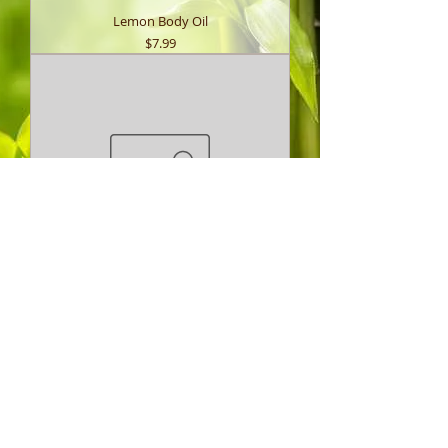
Lemon Body Oil
Price
$7.99
Lemon & Eucalyptus Repel Body Oil
Price
$7.99