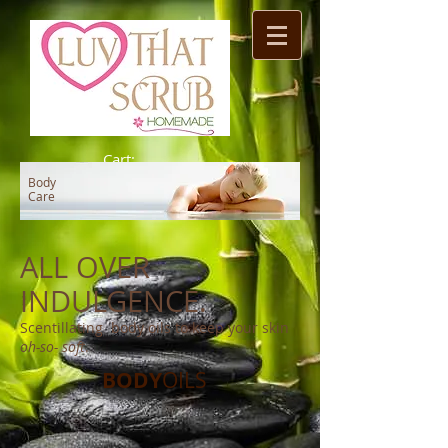
Cart:
Body
Care
ALL OVER
INDULGENCE.
Scentillating body oils to keep your skin
oh-so- soft
.
BODY
OILS