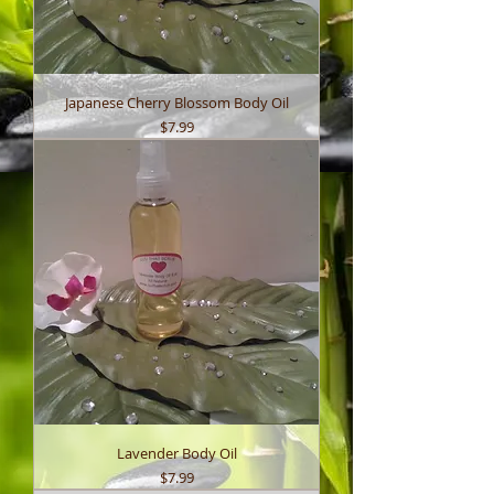
Japanese Cherry Blossom Body Oil
Price
$7.99
Lavender Body Oil
Price
$7.99